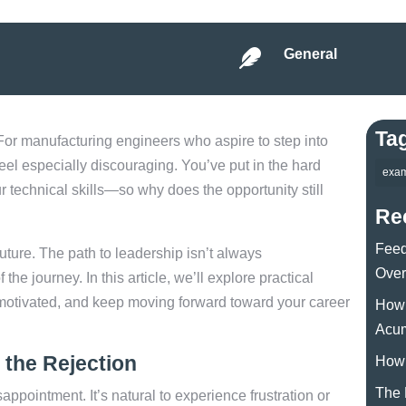
General

Ta
For manufacturing engineers who aspire to step into
el especially discouraging. You’ve put in the hard
exa
 technical skills—so why does the opportunity still
Re
Feed
future. The path to leadership isn’t always
Over
the journey. In this article, we’ll explore practical
y motivated, and keep moving forward toward your career
How 
Acu
the Rejection
How 
The 
isappointment. It’s natural to experience frustration or