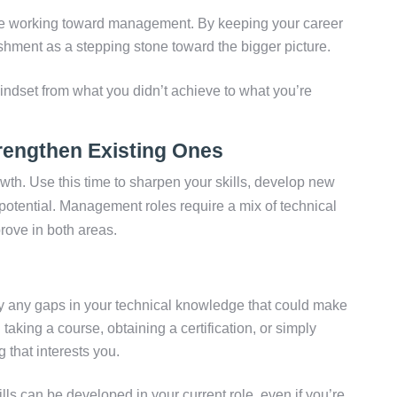
working toward management. By keeping your career
hment as a stepping stone toward the bigger picture.
mindset from what you didn’t achieve to what you’re
rengthen Existing Ones
owth. Use this time to sharpen your skills, develop new
potential. Management roles require a mix of technical
rove in both areas.
fy any gaps in your technical knowledge that could make
aking a course, obtaining a certification, or simply
 that interests you.
ls can be developed in your current role, even if you’re