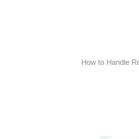
How to Handle Re