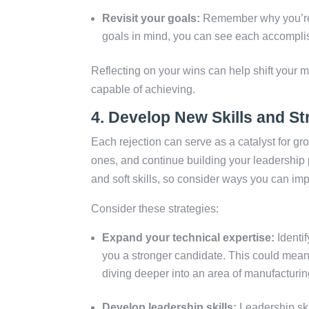
Revisit your goals:
Remember why you’re 
goals in mind, you can see each accomplis
Reflecting on your wins can help shift your 
capable of achieving.
4.
Develop New Skills and St
Each rejection can serve as a catalyst for gr
ones, and continue building your leadership 
and soft skills, so consider ways you can imp
Consider these strategies:
Expand your technical expertise:
Identi
you a stronger candidate. This could mean t
diving deeper into an area of manufacturing
Develop leadership skills:
Leadership skil