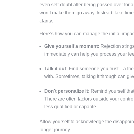
even self-doubt after being passed over for 
won’t make them go away. Instead, take time
clarity.
Here’s how you can manage the initial impac
Give yourself a moment:
Rejection stings,
immediately can help you process your feel
Talk it out:
Find someone you trust—a frie
with. Sometimes, talking it through can gi
Don’t personalize it:
Remind yourself that r
There are often factors outside your contr
less qualified or capable.
Allow yourself to acknowledge the disappoint
longer journey.