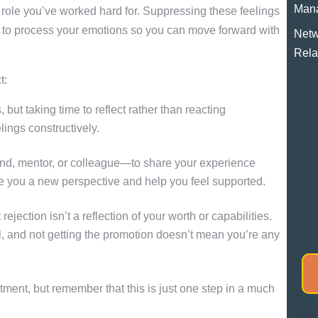
Man
a role you’ve worked hard for. Suppressing these feelings
 to process your emotions so you can move forward with
Netw
Rela
t:
 but taking time to reflect rather than reacting
ings constructively.
nd, mentor, or colleague—to share your experience
ve you a new perspective and help you feel supported.
Do
ejection isn’t a reflection of your worth or capabilities.
ol, and not getting the promotion doesn’t mean you’re any
ment, but remember that this is just one step in a much