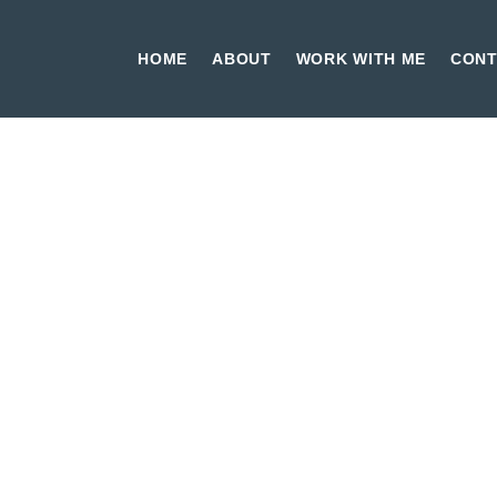
HOME
ABOUT
WORK WITH ME
CONT