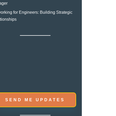
ager
orking for Engineers: Building Strategic
tionships
n’t miss out
SEND ME UPDATES