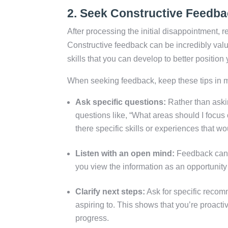
2.
Seek Constructive Feedba
After processing the initial disappointment,
Constructive feedback can be incredibly valu
skills that you can develop to better position 
When seeking feedback, keep these tips in 
Ask specific questions:
Rather than askin
questions like, “What areas should I focus
there specific skills or experiences that w
Listen with an open mind:
Feedback can b
you view the information as an opportunity f
Clarify next steps:
Ask for specific recom
aspiring to. This shows that you’re proac
progress.