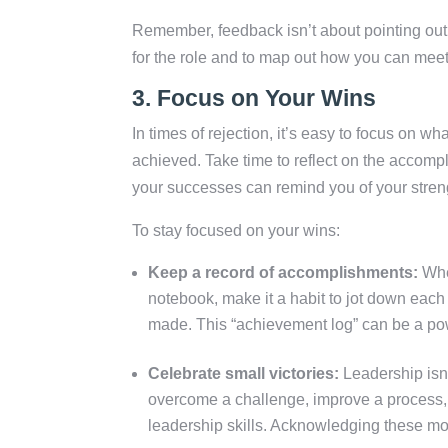
Remember, feedback isn’t about pointing out 
for the role and to map out how you can mee
3.
Focus on Your Wins
In times of rejection, it’s easy to focus on w
achieved. Take time to reflect on the accomp
your successes can remind you of your streng
To stay focused on your wins:
Keep a record of accomplishments:
Whet
notebook, make it a habit to jot down each
made. This “achievement log” can be a pow
Celebrate small victories:
Leadership isn’
overcome a challenge, improve a process,
leadership skills. Acknowledging these m