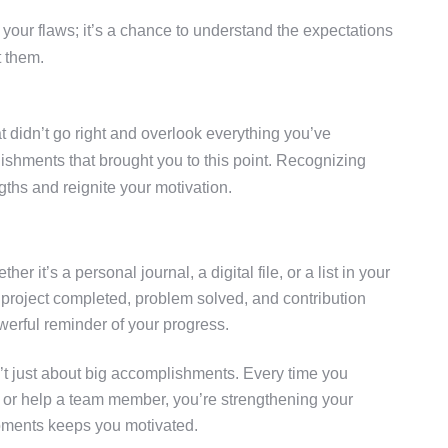
your flaws; it’s a chance to understand the expectations
t them.
hat didn’t go right and overlook everything you’ve
lishments that brought you to this point. Recognizing
ths and reignite your motivation.
her it’s a personal journal, a digital file, or a list in your
 project completed, problem solved, and contribution
erful reminder of your progress.
t just about big accomplishments. Every time you
 or help a team member, you’re strengthening your
oments keeps you motivated.