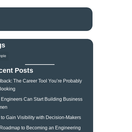
gs
mple
cent Posts
back: The Career Tool You’re Probably
looking
Engineers Can Start Building Business
men
to Gain Visibility with Decision-Makers
Roadmap to Becoming an Engineering