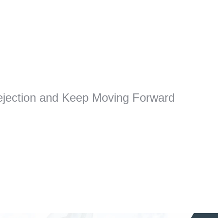
jection and Keep Moving Forward