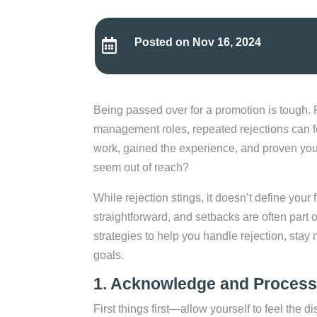
Posted on Nov 16, 2024

Being passed over for a promotion is tough. 
management roles, repeated rejections can fe
work, gained the experience, and proven your
seem out of reach?
While rejection stings, it doesn’t define your 
straightforward, and setbacks are often part of 
strategies to help you handle rejection, sta
goals.
1.
Acknowledge and Process 
First things first—allow yourself to feel the d