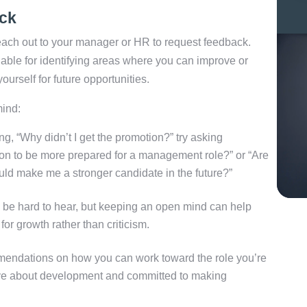
ck
 reach out to your manager or HR to request feedback.
able for identifying areas where you can improve or
yourself for future opportunities.
mind:
g, “Why didn’t I get the promotion?” try asking
 on to be more prepared for a management role?” or “Are
ould make me a stronger candidate in the future?”
e hard to hear, but keeping an open mind can help
or growth rather than criticism.
mendations on how you can work toward the role you’re
tive about development and committed to making