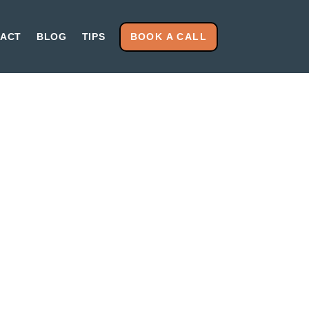
BOOK A CALL
ACT
BLOG
TIPS