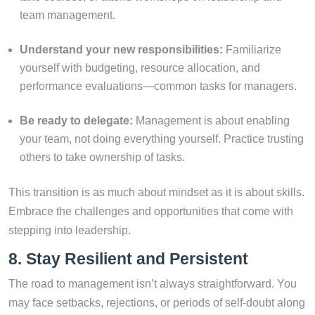
team management.
Understand your new responsibilities:
Familiarize
yourself with budgeting, resource allocation, and
performance evaluations—common tasks for managers.
Be ready to delegate:
Management is about enabling
your team, not doing everything yourself. Practice trusting
others to take ownership of tasks.
This transition is as much about mindset as it is about skills.
Embrace the challenges and opportunities that come with
stepping into leadership.
8. Stay Resilient and Persistent
The road to management isn’t always straightforward. You
may face setbacks, rejections, or periods of self-doubt along