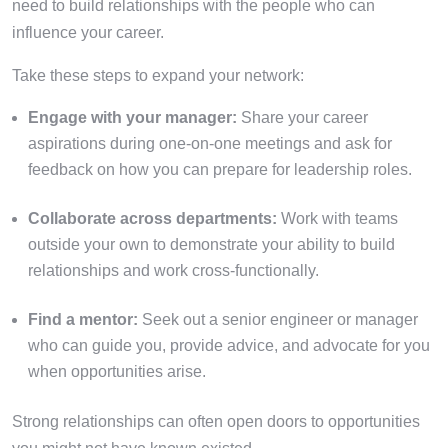
need to build relationships with the people who can
influence your career.
Take these steps to expand your network:
Engage with your manager:
Share your career
aspirations during one-on-one meetings and ask for
feedback on how you can prepare for leadership roles.
Collaborate across departments:
Work with teams
outside your own to demonstrate your ability to build
relationships and work cross-functionally.
Find a mentor:
Seek out a senior engineer or manager
who can guide you, provide advice, and advocate for you
when opportunities arise.
Strong relationships can often open doors to opportunities