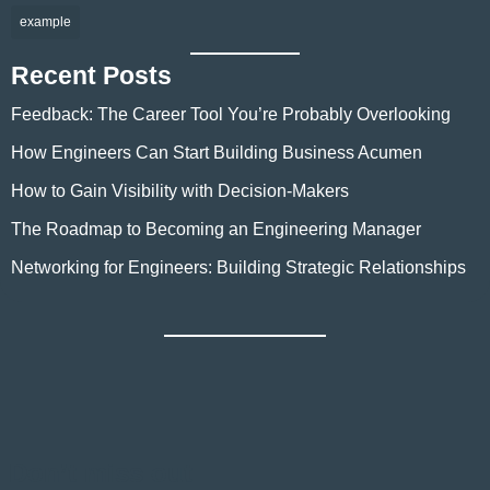
example
Recent Posts
Feedback: The Career Tool You’re Probably Overlooking
How Engineers Can Start Building Business Acumen
How to Gain Visibility with Decision-Makers
The Roadmap to Becoming an Engineering Manager
Networking for Engineers: Building Strategic Relationships
Don’t miss out