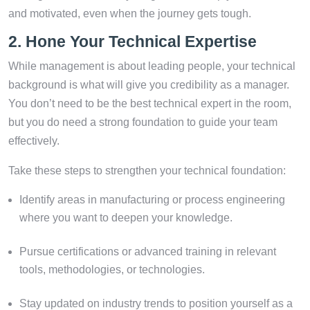
and motivated, even when the journey gets tough.
2. Hone Your Technical Expertise
While management is about leading people, your technical
background is what will give you credibility as a manager.
You don’t need to be the best technical expert in the room,
but you do need a strong foundation to guide your team
effectively.
Take these steps to strengthen your technical foundation:
Identify areas in manufacturing or process engineering
where you want to deepen your knowledge.
Pursue certifications or advanced training in relevant
tools, methodologies, or technologies.
Stay updated on industry trends to position yourself as a