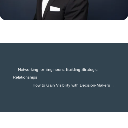
←
Networking for Engineers: Building Strategic
Relationships
How to Gain Visibility with Decision-Makers
→