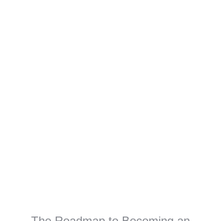
The Roadmap to Becoming an