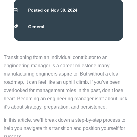
Posted on Nov 30, 2024

General

Transitioning from an individual contributor to an
engineering manager is a career milestone many
manufacturing engineers aspire to. But without a clear
roadmap, it can feel like an uphill climb. If you’ve been
overlooked for management roles in the past, don’t lose
heart. Becoming an engineering manager isn’t about luck—
it’s about strategy, preparation, and persistence.
In this article, we’ll break down a step-by-step process to
help you navigate this transition and position yourself for
success.