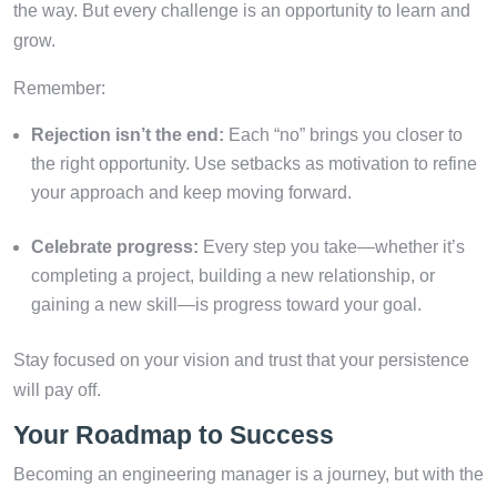
the way. But every challenge is an opportunity to learn and
grow.
Remember:
Rejection isn’t the end:
Each “no” brings you closer to
the right opportunity. Use setbacks as motivation to refine
your approach and keep moving forward.
Celebrate progress:
Every step you take—whether it’s
completing a project, building a new relationship, or
gaining a new skill—is progress toward your goal.
Stay focused on your vision and trust that your persistence
will pay off.
Your Roadmap to Success
Becoming an engineering manager is a journey, but with the