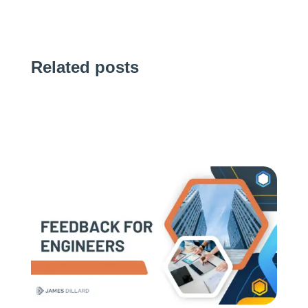
Related posts