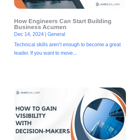
How Engineers Can Start Building
Business Acumen
Dec 14, 2024
|
General
Technical skills aren’t enough to become a great
leader. If you want to move...