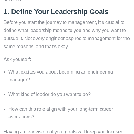
1. Define Your Leadership Goals
Before you start the journey to management, it’s crucial to
define what leadership means to you and why you want to
pursue it. Not every engineer aspires to management for the
same reasons, and that’s okay.
Ask yourself:
What excites you about becoming an engineering
manager?
What kind of leader do you want to be?
How can this role align with your long-term career
aspirations?
Having a clear vision of your goals will keep you focused