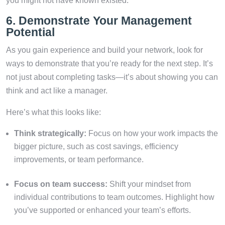
you might not have known existed.
6. Demonstrate Your Management
Potential
As you gain experience and build your network, look for
ways to demonstrate that you’re ready for the next step. It’s
not just about completing tasks—it’s about showing you can
think and act like a manager.
Here’s what this looks like:
Think strategically:
Focus on how your work impacts the
bigger picture, such as cost savings, efficiency
improvements, or team performance.
Focus on team success:
Shift your mindset from
individual contributions to team outcomes. Highlight how
you’ve supported or enhanced your team’s efforts.