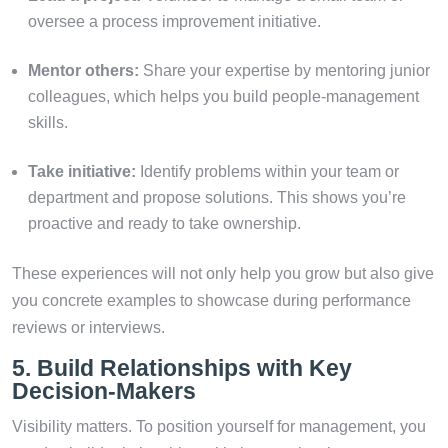
oversee a process improvement initiative.
Mentor others:
Share your expertise by mentoring junior
colleagues, which helps you build people-management
skills.
Take initiative:
Identify problems within your team or
department and propose solutions. This shows you’re
proactive and ready to take ownership.
These experiences will not only help you grow but also give
you concrete examples to showcase during performance
reviews or interviews.
5. Build Relationships with Key
Decision-Makers
Visibility matters. To position yourself for management, you