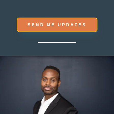
SEND ME UPDATES