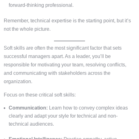
forward-thinking professional.
Remember, technical expertise is the starting point, but it’s
not the whole picture.
Soft skills are often the most significant factor that sets
successful managers apart. As a leader, you’ll be
responsible for motivating your team, resolving conflicts,
and communicating with stakeholders across the
organization.
Focus on these critical soft skills:
Communication:
Learn how to convey complex ideas
clearly and adapt your style for technical and non-
technical audiences.