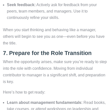
Seek feedback:
Actively ask for feedback from your
peers, team members, and managers. Use it to
continuously refine your skills.
When you start thinking and behaving like a manager,
others will begin to see you as one—even before you have
the title.
7. Prepare for the Role Transition
When the opportunity arises, make sure you’re ready to step
into the role with confidence. Moving from individual
contributor to manager is a significant shift, and preparation
is key.
Here’s how to get ready:
Learn about management fundamentals:
Read books,
take courses, or attend workshops on leadership and