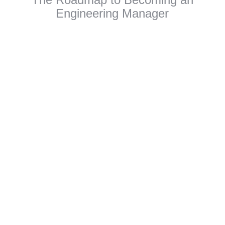
Engineering Manager