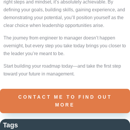
right steps and mindset, it’s absolutely achievable. By
defining your goals, building skills, gaining experience, and
demonstrating your potential, you’ll position yourself as the
clear choice when leadership opportunities arise.
The journey from engineer to manager doesn’t happen
overnight, but every step you take today brings you closer to
the leader you’re meant to be.
Start building your roadmap today—and take the first step
toward your future in management.
CONTACT ME TO FIND OUT
MORE
Tags