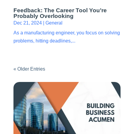
Feedback: The Career Tool You’re
Probably Overlooking
Dec 21, 2024
|
General
As a manufacturing engineer, you focus on solving
problems, hitting deadlines,...
« Older Entries