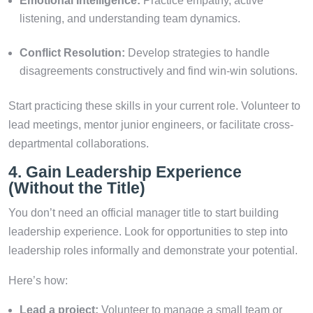
Emotional Intelligence:
Practice empathy, active
listening, and understanding team dynamics.
Conflict Resolution:
Develop strategies to handle
disagreements constructively and find win-win solutions.
Start practicing these skills in your current role. Volunteer to
lead meetings, mentor junior engineers, or facilitate cross-
departmental collaborations.
4. Gain Leadership Experience
(Without the Title)
You don’t need an official manager title to start building
leadership experience. Look for opportunities to step into
leadership roles informally and demonstrate your potential.
Here’s how:
Lead a project:
Volunteer to manage a small team or