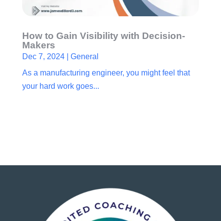
How to Gain Visibility with Decision-
Makers
Dec 7, 2024
|
General
As a manufacturing engineer, you might feel that
your hard work goes...