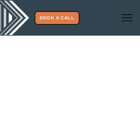
BOOK A CALL